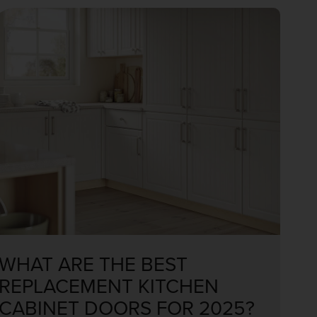
WHAT ARE THE BEST
REPLACEMENT KITCHEN
CABINET DOORS FOR 2025?