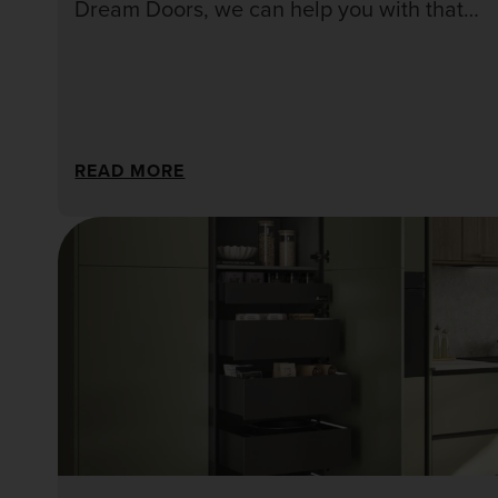
Dream Doors, we can help you with that
decision and go over all those tough
questions!
READ MORE