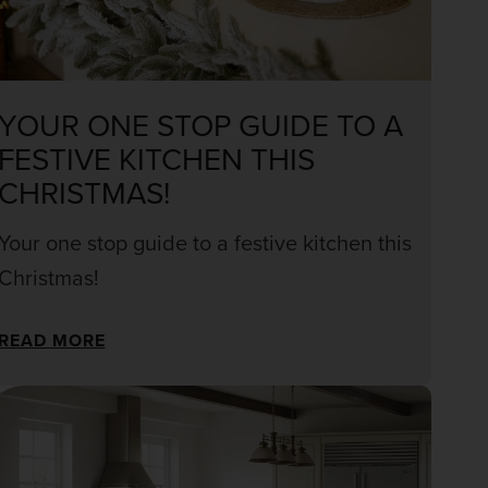
YOUR ONE STOP GUIDE TO A
FESTIVE KITCHEN THIS
CHRISTMAS!
Your one stop guide to a festive kitchen this
Christmas!
READ MORE