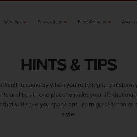
Worktops
Sinks & Taps
Fitted Kitchens
Accesso
HINTS & TIPS
difficult to come by when you’re trying to transform 
ints and tips in one place to make your life that mu
s that will save you space and learn great technique
style.