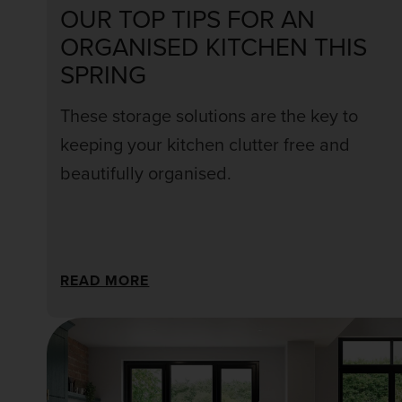
OUR TOP TIPS FOR AN
ORGANISED KITCHEN THIS
SPRING
These storage solutions are the key to
keeping your kitchen clutter free and
beautifully organised.
READ MORE