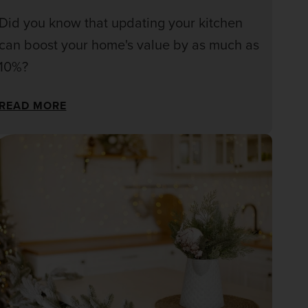
Did you know that updating your kitchen
can boost your home's value by as much as
10%?
READ MORE