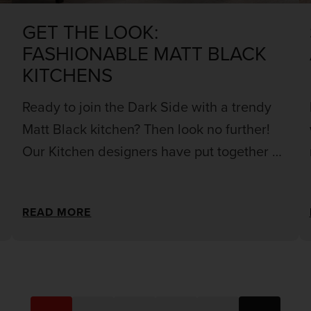
GET THE LOOK:
FASHIONABLE MATT BLACK
KITCHENS
Ready to join the Dark Side with a trendy
Matt Black kitchen? Then look no further!
Our Kitchen designers have put together all
the necessary information you need to help
you design a matt black kitchen that fits
READ MORE
your vision.