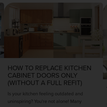
HOW TO REPLACE KITCHEN
CABINET DOORS ONLY
(WITHOUT A FULL REFIT)
Is your kitchen feeling outdated and
uninspiring? You're not alone! Many