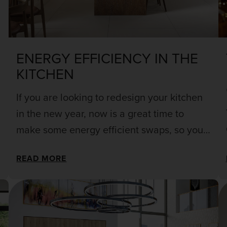
ENERGY EFFICIENCY IN THE
KITCHEN
If you are looking to redesign your kitchen
in the new year, now is a great time to
make some energy efficient swaps, so you
can make your home modern and stylish,
READ MORE
whilst also saving yourself some pennies in
the long run!