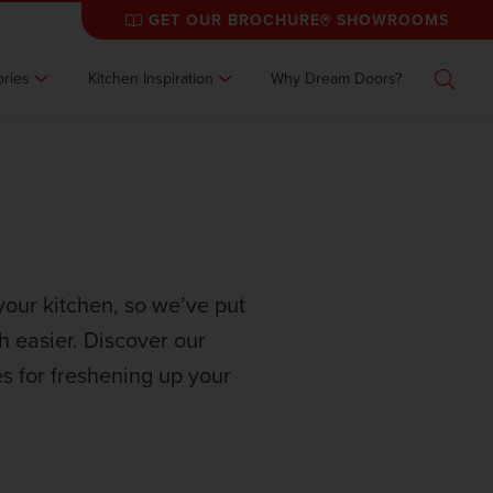
GET OUR BROCHURE
SHOWROOMS
ries
Kitchen Inspiration
Why Dream Doors?
Search
your kitchen, so we’ve put
ch easier. Discover our
s for freshening up your