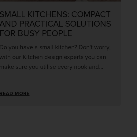
SMALL KITCHENS: COMPACT
AND PRACTICAL SOLUTIONS
FOR BUSY PEOPLE
Do you have a small kitchen? Don't worry,
with our Kitchen design experts you can
make sure you utilise every nook and
cranny for the perfect kitchen within
budget! Get your perfect kitchen with smart
READ MORE
storage and never worry about cluttering
your worktops again.