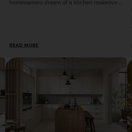
homeowners dream of a kitchen makeover,
but the hefty price tag of a full renovation
can be daunting.
READ MORE