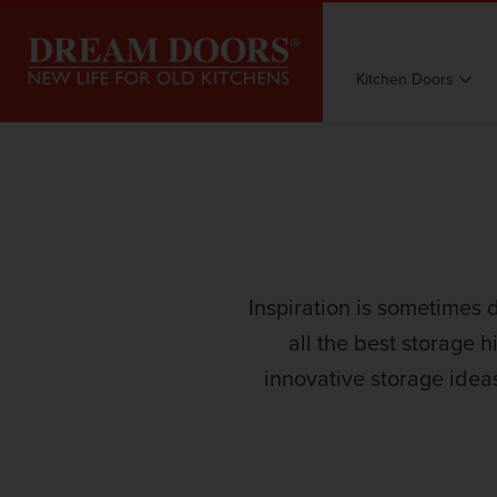
Kitchen Doors
Inspiration is sometimes 
all the best storage h
innovative storage idea