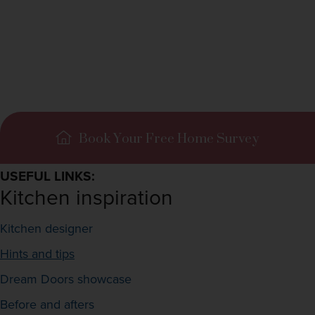
Book Your Free Home Survey
USEFUL LINKS:
Kitchen inspiration
Kitchen designer
Hints and tips
Dream Doors showcase
Before and afters