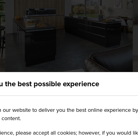
CREATE YOUR DREAM
u the best possible experience
CONTEMPORARY KITCHEN:
HOW TO MAKE THEM STILL
our website to deliver you the best online experience by
FEEL HOMELY
g content.
Contemporary kitchens are synonymous
ience, please accept all cookies; however, if you would l
with sleek surfaces, cool colour scemes,