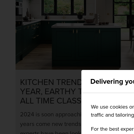
KITCHEN TRENDS FOR THIS
Delivering yo
YEAR, EARTHY TONES AND
ALL TIME CLASSICS
We use cookies on 
2024 is soon approaching, and with new
traffic and tailorin
years come new trends, our kitchen design
For the best exper
experts have been looking at past trends