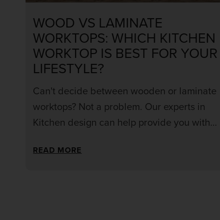
WOOD VS LAMINATE
WORKTOPS: WHICH KITCHEN
WORKTOP IS BEST FOR YOUR
LIFESTYLE?
Can't decide between wooden or laminate
worktops? Not a problem. Our experts in
Kitchen design can help provide you with
the information and inspiration you need to
READ MORE
choose the right material for your kitchen.