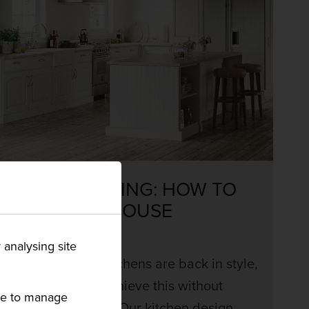
COUNTRY LIVING: HOW TO
STYLE FARMHOUSE
KITCHENS
 analysing site
Farmhouse style kitchens are back in style,
but how can you achieve this without
ike to manage
breaking the bank? Our kitchen design