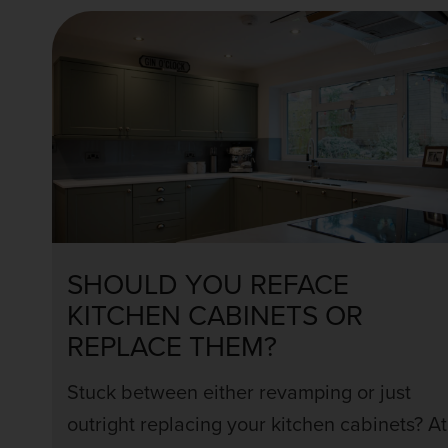
SHOULD YOU REFACE
KITCHEN CABINETS OR
REPLACE THEM?
Stuck between either revamping or just
outright replacing your kitchen cabinets? At