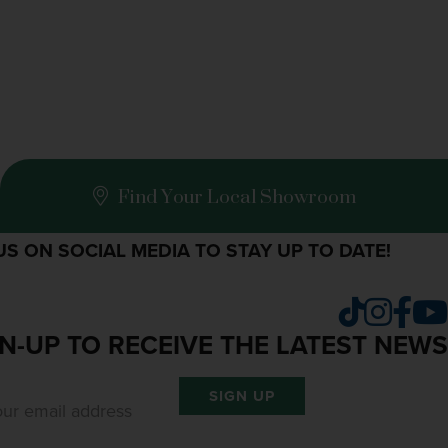
Find Your Local Showroom
S ON SOCIAL MEDIA TO STAY UP TO DATE!
Insta
Fac
TikTok
N-UP TO RECEIVE THE LATEST NEWS
SIGN UP