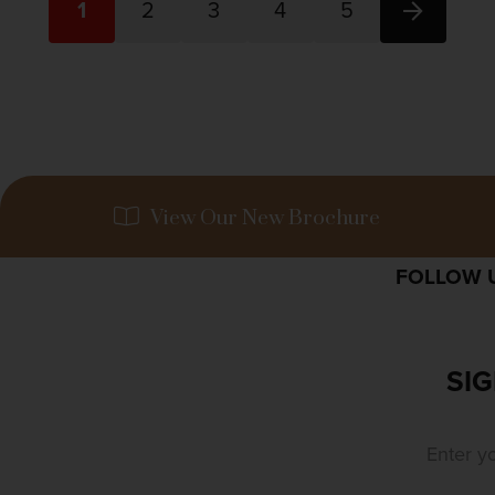
1
2
3
4
5
View Our New Brochure
FOLLOW U
SIG