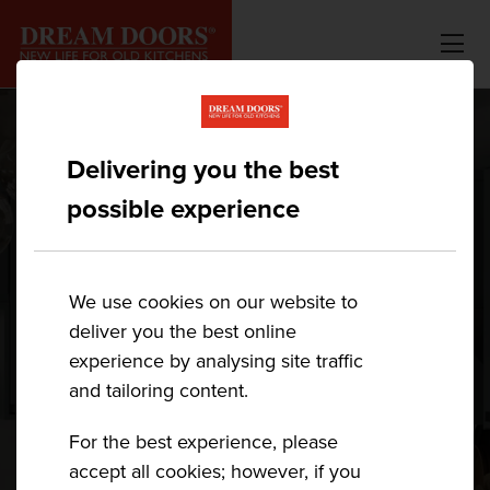
UP TO 50%
Delivering you the best
LESS THAN A
possible experience
NEW FITTED
We use cookies on our website to
KITCHEN
deliver you the best online
experience by analysing site traffic
and tailoring content.
by simply replacing the doors and
For the best experience, please
worktops
accept all cookies; however, if you