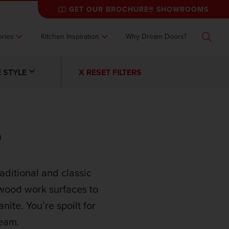
GET OUR BROCHURE
SHOWROOMS
ries
Kitchen Inspiration
Why Dream Doors?
Search
 STYLE
X RESET FILTERS
S
aditional and classic
wood work surfaces to
nite. You’re spoilt for
ream.