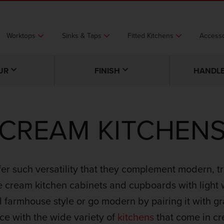
Worktops
Sinks & Taps
Fitted Kitchens
Accesso
UR
FINISH
HANDLE
CREAM KITCHEN
fer such versatility that they complement modern, tr
e cream kitchen cabinets and cupboards with light 
l farmhouse style or go modern by pairing it with gra
ce with the wide variety of
kitchens
that come in c