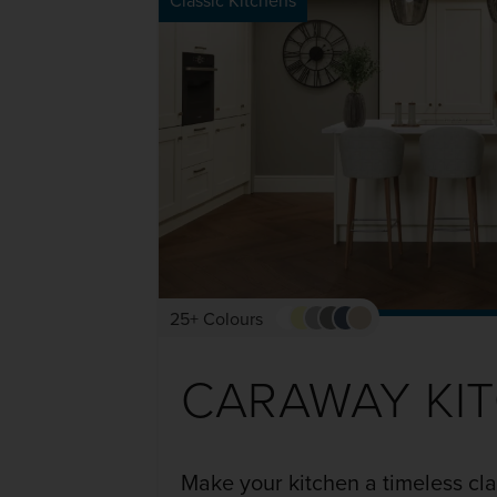
Classic Kitchens
25+ Colours
CARAWAY KI
Make your kitchen a timeless cl