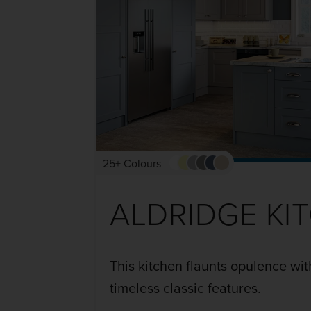
25+ Colours
ALDRIDGE KI
This kitchen flaunts opulence wit
timeless classic features.