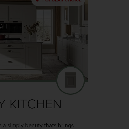
Y KITCHEN
s a simply beauty thats brings