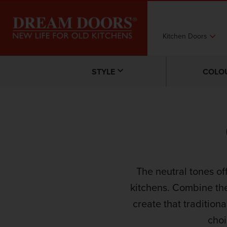
Kitchen Doors
STYLE
COLO
The neutral tones of
kitchens. Combine th
create that traditiona
choi