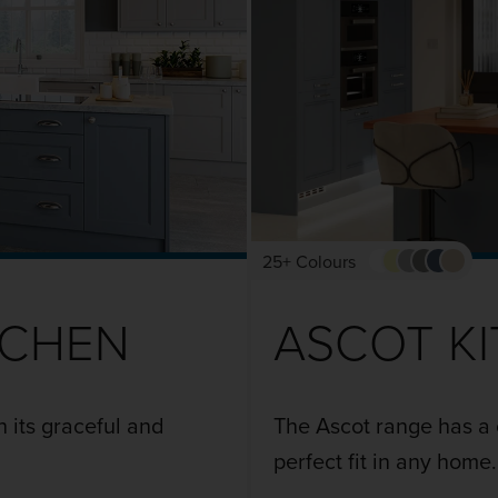
25+ Colours
TCHEN
ASCOT K
h its graceful and
The Ascot range has a 
perfect fit in any home.