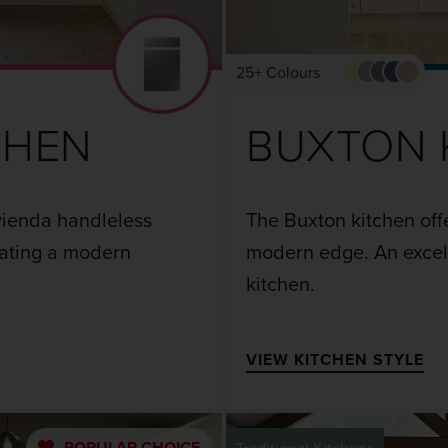
25+ Colours
CHEN
BUXTON 
Avienda handleless
The Buxton kitchen offe
eating a modern
modern edge. An excell
kitchen.
VIEW KITCHEN STYLE
POPULAR
CHOICE