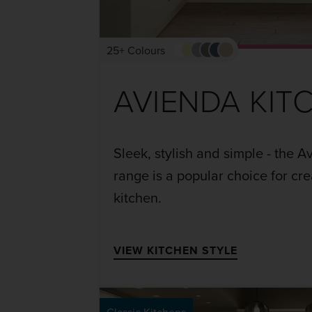
25+ Colours
AVIENDA KIT
Sleek, stylish and simple - the 
range is a popular choice for cr
kitchen.
VIEW KITCHEN STYLE