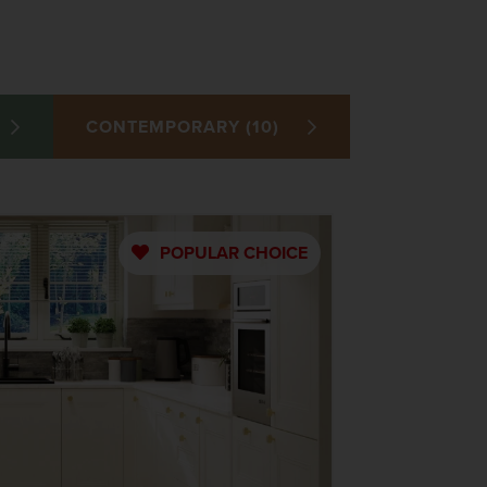
CONTEMPORARY (10)
POPULAR
CHOICE