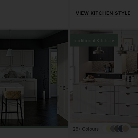
VIEW KITCHEN STYLE
Traditional Kitchens
25+ Colours