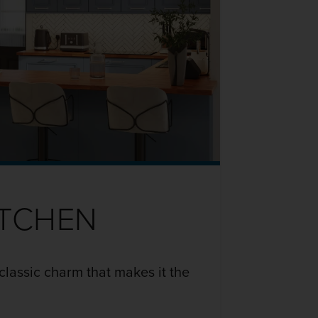
ITCHEN
classic charm that makes it the