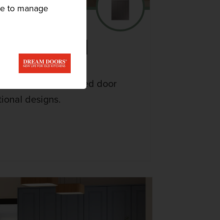
ike to manage
 KITCHEN
range features detailed door
tional designs.