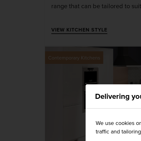
range that can be tailored to su
VIEW KITCHEN STYLE
Contemporary Kitchens
Delivering yo
We use cookies on 
traffic and tailorin