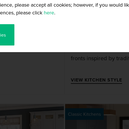
ience, please accept all cookies; however, if you would l
25+ Colours
ences, please click
here
.
CHEN
JULIETTE
ies
 that the Jayline
The stunning Juliette 
fronts inspired by tradi
VIEW KITCHEN STYLE
Classic Kitchens