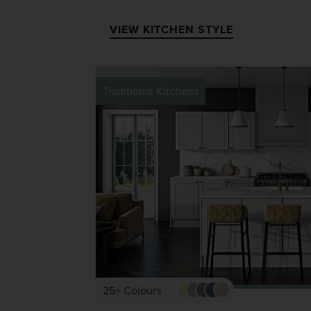
VIEW KITCHEN STYLE
Traditional Kitchens
25+ Colours