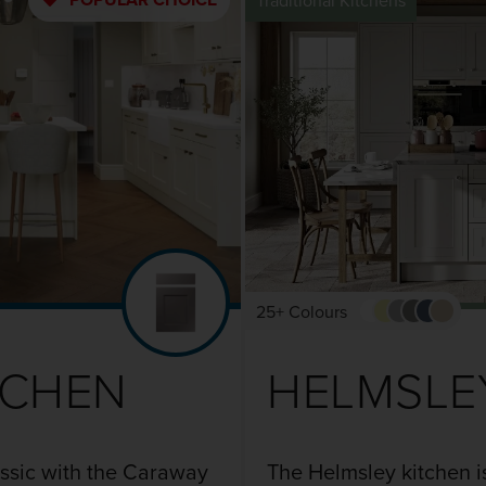
Traditional Kitchens
25+ Colours
TCHEN
HELMSLE
assic with the Caraway
The Helmsley kitchen i