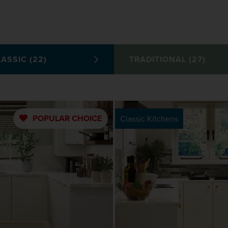
ASSIC (22)
TRADITIONAL (27)
POPULAR
CHOICE
Classic Kitchens