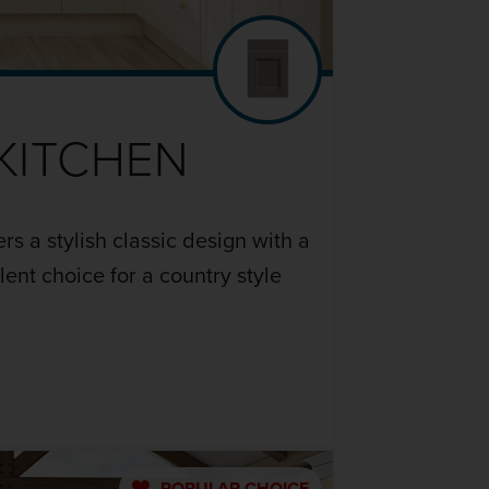
KITCHEN
rs a stylish classic design with a
ent choice for a country style
POPULAR
CHOICE