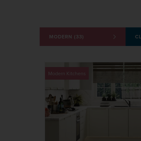
MODERN (33)
CL
Modern Kitchens