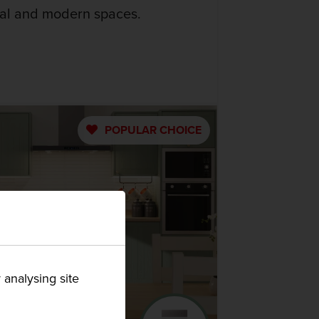
nal and modern spaces.
POPULAR
CHOICE
 analysing site