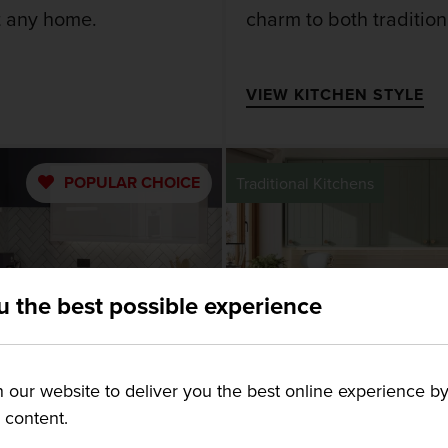
it any home.
charm to both traditio
VIEW KITCHEN STYLE
POPULAR
CHOICE
Traditional Kitchens
u the best possible experience
our website to deliver you the best online experience by
g content.