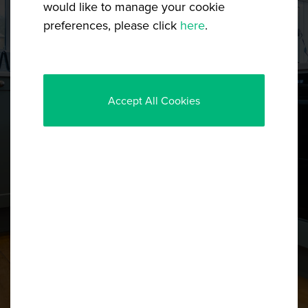
would like to manage your cookie
preferences, please click
here
.
Accept All Cookies