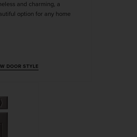
meless and charming, a
utiful option for any home
EW DOOR STYLE