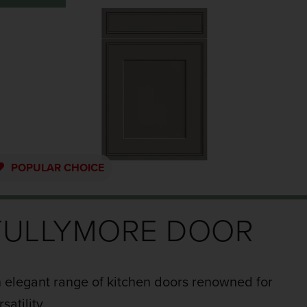
POPULAR
CHOICE
TULLYMORE DOOR
 elegant range of kitchen doors renowned for
rsatility.