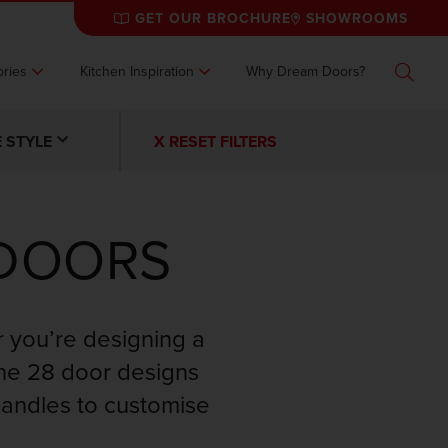
GET OUR BROCHURE
SHOWROOMS
ries
Kitchen Inspiration
Why Dream Doors?
Search
 STYLE
X RESET FILTERS
 DOORS
r you’re designing a
the 28 door designs
handles to customise