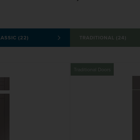
ASSIC (22)
TRADITIONAL (24)
Traditional Doors