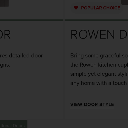
POPULAR
CHOICE
OR
ROWEN 
ures detailed door
Bring some graceful so
igns.
the Rowen kitchen cupb
simple yet elegant styl
any home with a touch
VIEW DOOR STYLE
itional Doors