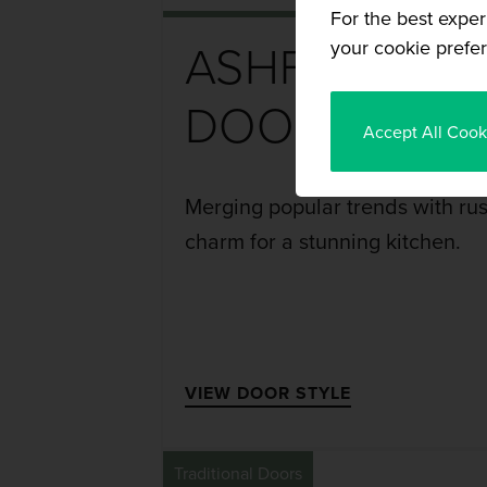
For the best exper
your cookie prefer
ASHFORD
DOOR
Accept All Cook
Merging popular trends with rus
charm for a stunning kitchen.
VIEW DOOR STYLE
Traditional Doors