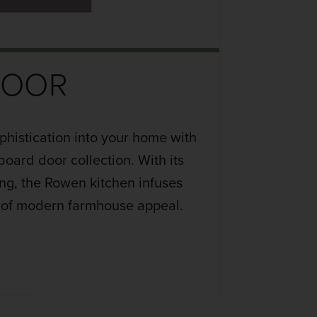
DOOR
phistication into your home with
oard door collection. With its
ing, the Rowen kitchen infuses
 of modern farmhouse appeal.