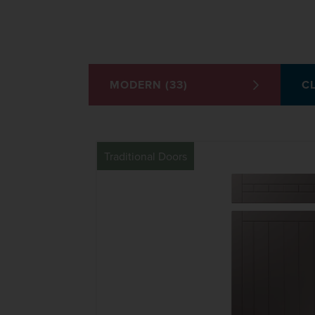
MODERN (33)
CL
Traditional Doors