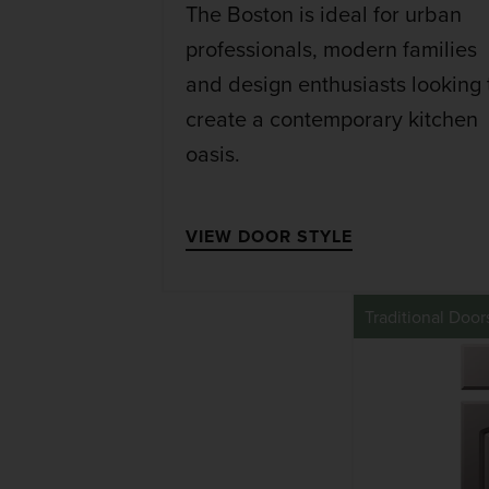
The Boston is ideal for urban
professionals, modern families
and design enthusiasts looking 
create a contemporary kitchen
oasis.
VIEW DOOR STYLE
Traditional Door