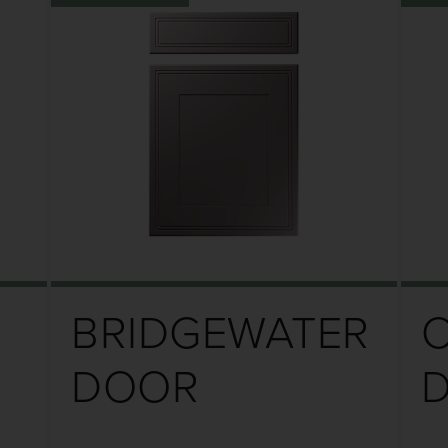
BRIDGEWATER
DOOR