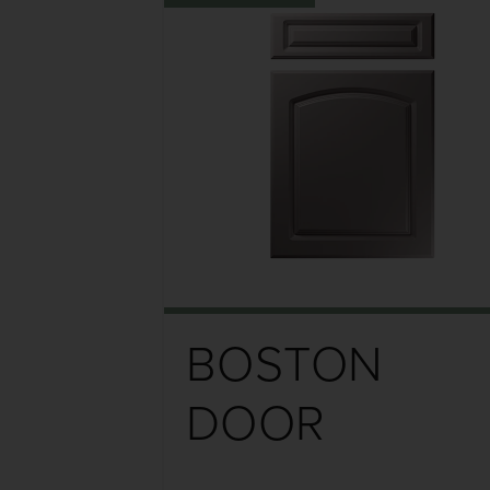
BOSTON
DOOR