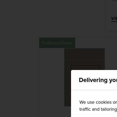
VI
Traditional Doors
Delivering yo
We use cookies on 
traffic and tailorin