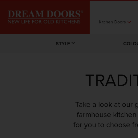
Kitchen Doors
STYLE
COLO
TRADI
Take a look at our 
farmhouse kitchen 
for you to choose f