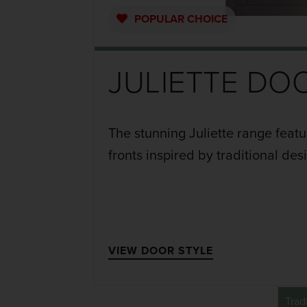
POPULAR
CHOICE
JULIETTE DO
The stunning Juliette range feat
fronts inspired by traditional des
VIEW DOOR STYLE
Trad