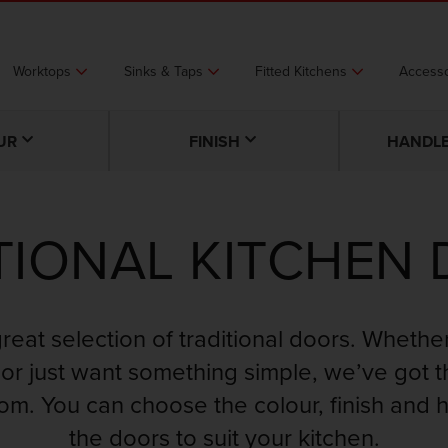
Worktops
Sinks & Taps
Fitted Kitchens
Accesso
UR
FINISH
HANDLE
TIONAL KITCHEN
great selection of traditional doors. Whethe
or just want something simple, we’ve got 
rom. You can choose the colour, finish and 
the doors to suit your kitchen.