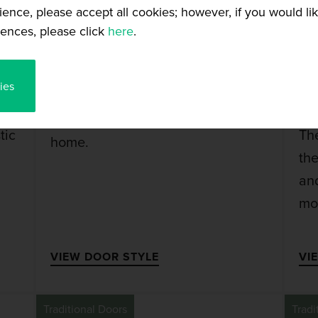
ience, please accept all cookies; however, if you would l
ences, please click
here
.
AUSTIN DOOR
ies
The Austin is a traditional style
door that will look stunning in any
tic
Th
home.
th
and
mo
VIEW DOOR STYLE
VI
Traditional Doors
Tradi