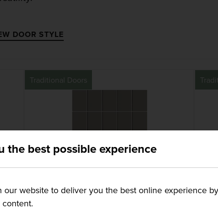
EW DOOR STYLE
Traditional Doors
Tradi
u the best possible experience
our website to deliver you the best online experience by
g content.