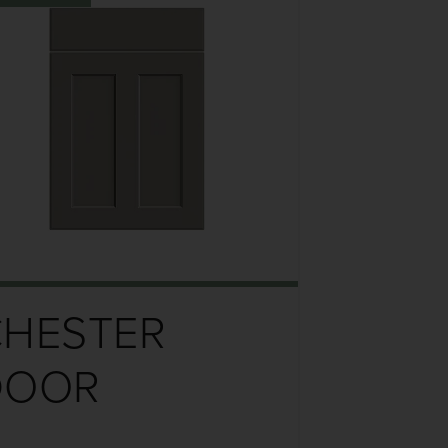
CHESTER
DOOR