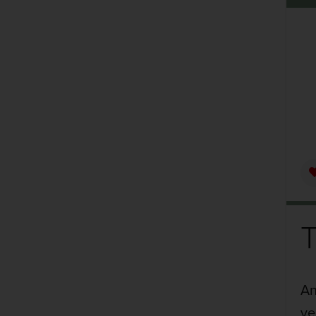
An
ve