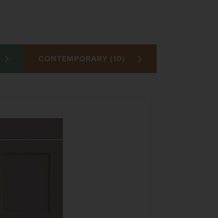
CONTEMPORARY (10)