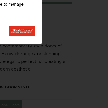
ike to manage
BENWICK
DOOR
e contemporary style doors of
e Benwick range are stunning
 elegant, perfect for creating a
dern aesthetic.
EW DOOR STYLE
tional Doors