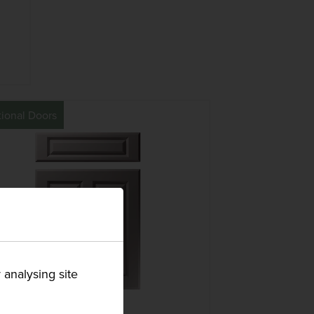
tional Doors
 analysing site