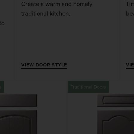
Create a warm and homely
Ti
traditional kitchen.
bea
to
VIEW DOOR STYLE
VI
s
Traditional Doors