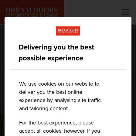
Delivering you the best
CARLTON
possible experience
KITCHEN
We use cookies on our website to
deliver you the best online
experience by analysing site traffic
Discover the unique features of the
and tailoring content.
Carlton Kitchen, and learn if it's the right
style for your home.
For the best experience, please
accept all cookies; however, if you