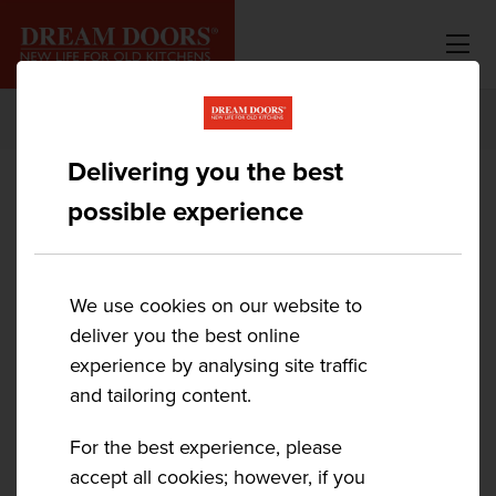
FILTER KITCHEN RESULTS
Delivering you the best
possible experience
CLASSIC
KITCHENS
We use cookies on our website to
deliver you the best online
A classic kitchen radiates style and elegance
experience by analysing site traffic
with a refreshing palette of light pastels,
and tailoring content.
creams and whites.
For the best experience, please
Characterised by their neutral tones, light wood
accept all cookies; however, if you