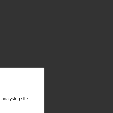
 analysing site