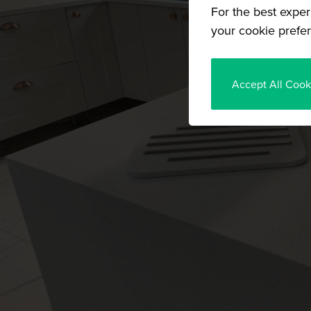
For the best exper
your cookie prefer
Accept All Cook