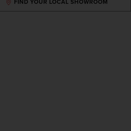
FIND YOUR LOCAL SHOWROOM