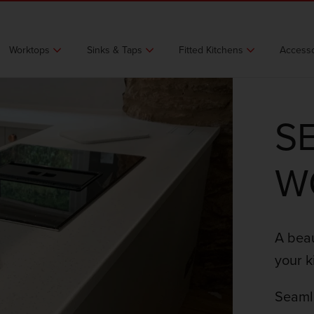
Worktops
Sinks & Taps
Fitted Kitchens
Accesso
S
W
A beau
your k
Seamle