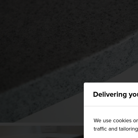
Delivering yo
We use cookies on 
traffic and tailorin