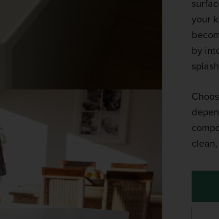
surfac
your k
become
by int
splash
Choose
depend
compos
clean, 