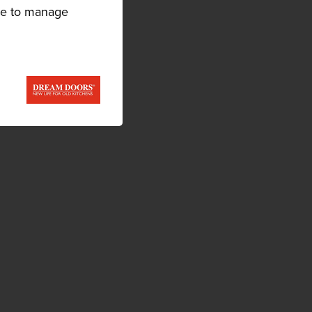
ike to manage