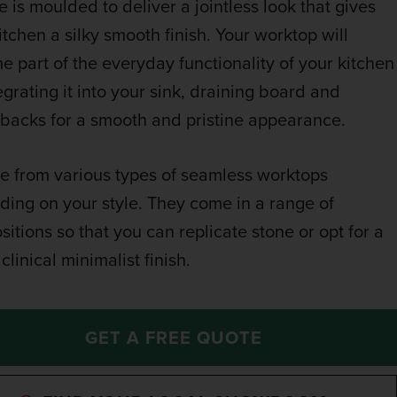
e is moulded to deliver a jointless look that gives
itchen a silky smooth finish. Your worktop will
 part of the everyday functionality of your kitchen
egrating it into your sink, draining board and
backs for a smooth and pristine appearance.
 from various types of seamless worktops
ing on your style. They come in a range of
itions so that you can replicate stone or opt for a
clinical minimalist finish.
GET A FREE QUOTE