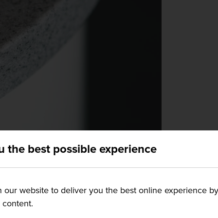
u the best possible experience
our website to deliver you the best online experience by
g content.