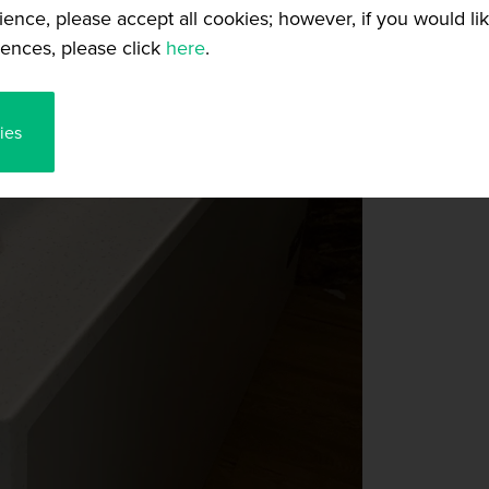
ience, please accept all cookies; however, if you would l
ences, please click
here
.
ies