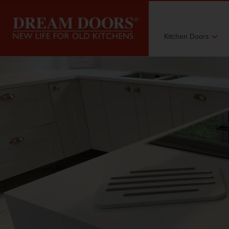
Kitchen Doors