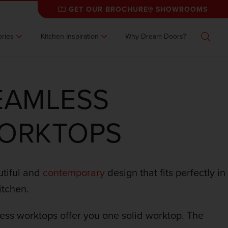
GET OUR BROCHURE
SHOWROOMS
ries
Kitchen Inspiration
Why Dream Doors?
Search
EAMLESS
ORKTOPS
tiful and
contemporary
design that fits perfectly in
itchen.
ss worktops offer you one solid worktop. The