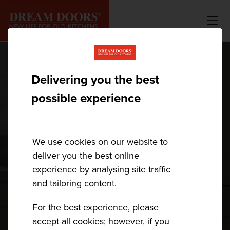
Delivering you the best
CAMBRIDGE
possible experience
KITCHEN
We use cookies on our website to
deliver you the best online
experience by analysing site traffic
Discover the unique features of the
and tailoring content.
Cambridge Kitchen, and learn if it's the
right style for your home.
For the best experience, please
accept all cookies; however, if you