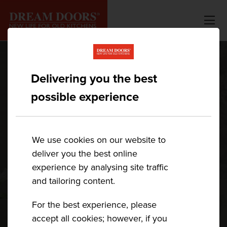
Delivering you the best
ESQUIRE
possible experience
KITCHEN
We use cookies on our website to
deliver you the best online
experience by analysing site traffic
Discover the unique features of the
and tailoring content.
Esquire Kitchen, and learn if it's the right
style for your home.
For the best experience, please
accept all cookies; however, if you