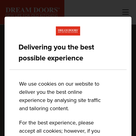
Delivering you the best
WILLINGDALE
possible experience
KITCHEN
We use cookies on our website to
deliver you the best online
experience by analysing site traffic
Discover the unique features of the
and tailoring content.
Willingdale Kitchen, and learn if it's the
right style for your home.
For the best experience, please
accept all cookies; however, if you