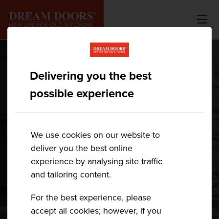
Delivering you the best
NOVA DOOR
possible experience
Discover the unique features of the Nova
We use cookies on our website to
Door, and learn if it's the right style for
deliver you the best online
your home and kitchen.
experience by analysing site traffic
and tailoring content.
For the best experience, please
BOOK YOUR FREE HOME SURVEY
accept all cookies; however, if you