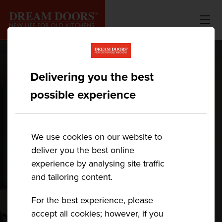
Up to 50% less
Delivering you the best
possible experience
than a new
We use cookies on our website to
fitted kitchen
deliver you the best online
experience by analysing site traffic
and tailoring content.
by simply replacing the doors and
For the best experience, please
worktops
accept all cookies; however, if you