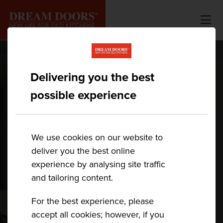
Up to 50% less
Delivering you the best
possible experience
than a new
We use cookies on our website to
fitted kitchen
deliver you the best online
experience by analysing site traffic
and tailoring content.
by simply replacing the doors and
For the best experience, please
worktops
accept all cookies; however, if you