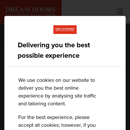
Delivering you the best
CHARDONNAY
possible experience
DOOR
We use cookies on our website to
deliver you the best online
experience by analysing site traffic
Discover the unique features of the
and tailoring content.
Chardonnay Door, and learn if it's the
right style for your home and kitchen.
For the best experience, please
accept all cookies; however, if you