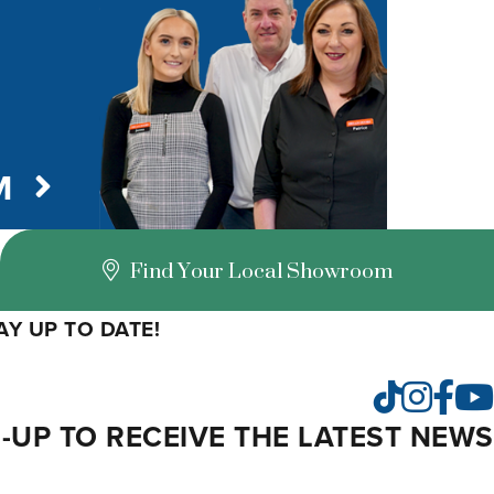
M
Find Your Local Showroom
Y UP TO DATE!
Insta
Fac
TikTok
-UP TO RECEIVE THE LATEST NEWS