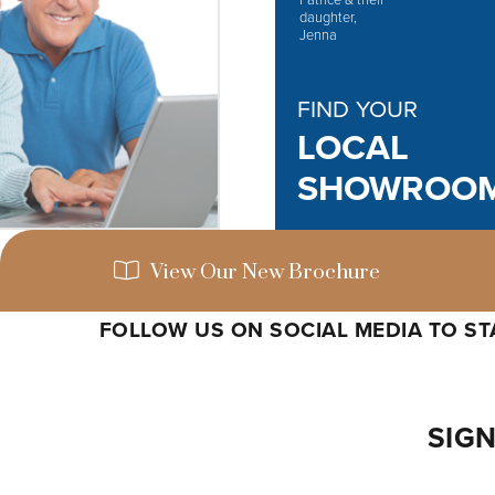
FIND YOUR
LOCAL
SHOWROO
View Our New Brochure
FOLLOW US ON SOCIAL MEDIA TO STA
SIGN