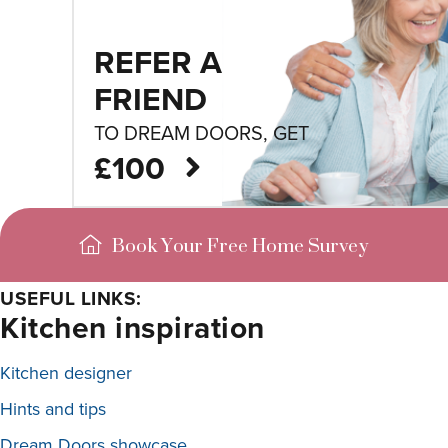
REFER A
FRIEND
TO DREAM DOORS, GET
£100
Book Your Free Home Survey
USEFUL LINKS:
Kitchen inspiration
Kitchen designer
Hints and tips
Dream Doors showcase