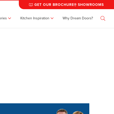
GET OUR BROCHURE
SHOWROOMS
ries
Kitchen Inspiration
Why Dream Doors?
Search