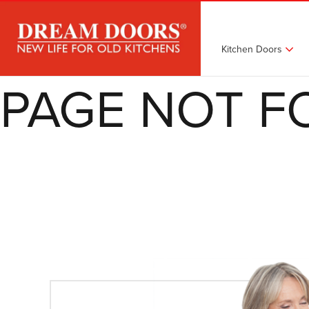
Kitchen Doors
PAGE NOT 