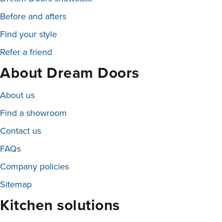
Before and afters
Find your style
Refer a friend
About Dream Doors
About us
Find a showroom
Contact us
FAQs
Company policies
Sitemap
Kitchen solutions