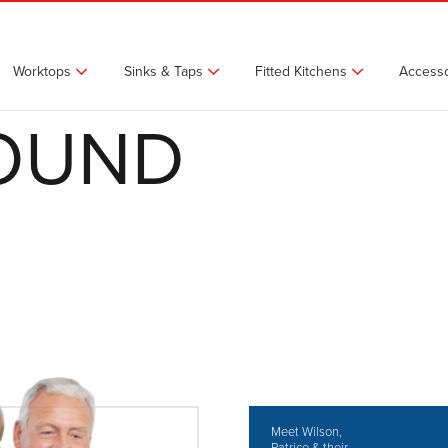
Worktops
Sinks & Taps
Fitted Kitchens
Accesso
FOUND